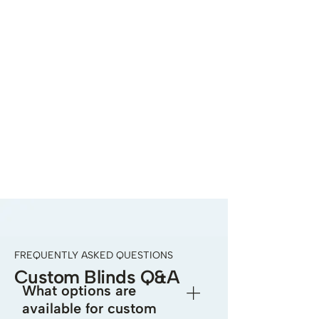
FREQUENTLY ASKED QUESTIONS
Custom Blinds Q&A
What options are
available for custom