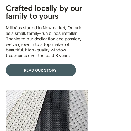
Crafted locally by our
family to yours
Millhäus started in Newmarket, Ontario
as a small, family-run blinds installer.
Thanks to our dedication and passion,
we've grown into a top maker of
beautiful, high-quality window
treatments over the past 8 years.
READ OUR STORY