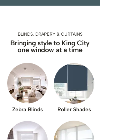
BLINDS, DRAPERY & CURTAINS
Bringing style to King City
one window at a time
Zebra Blinds
Roller Shades