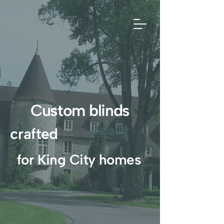
Custom blinds
locally
crafted
for King City homes