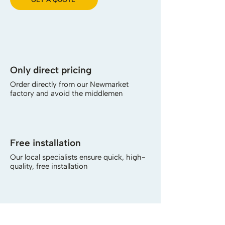
Only direct pricing
Order directly from our Newmarket
factory and avoid the middlemen
Free installation
Our local specialists ensure quick, high-
quality, free installation