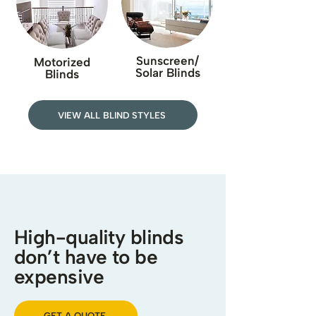
Sunscreen/
Motorized
Solar Blinds
Blinds
VIEW ALL BLIND STYLES
High-quality blinds
don’t have to be
expensive
GET A QUOTE