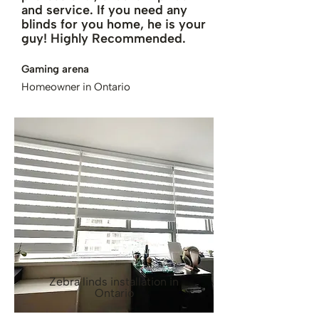
and service. If you need any
blinds for you home, he is your
guy! Highly Recommended.
Gaming arena
Homeowner in Ontario
Zebra linds installation in
Ontario