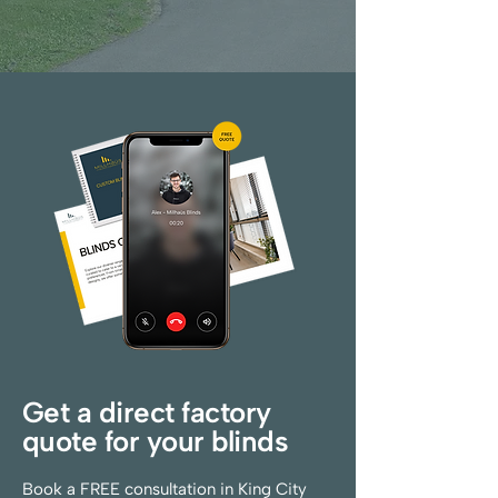
Get a direct factory
quote for your blinds
Book a FREE consultation in King City