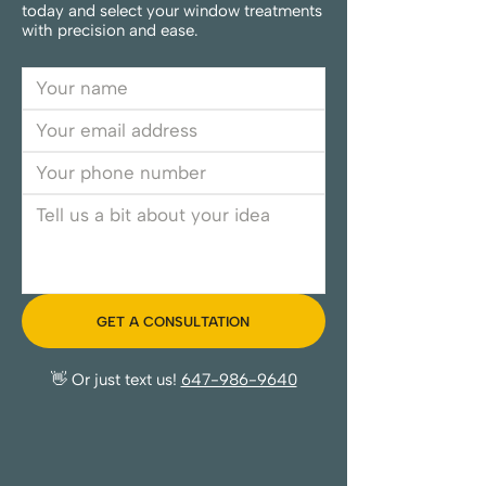
today and select your window treatments
with precision and ease.
GET A CONSULTATION
👋 Or just text us!
647-986-9640