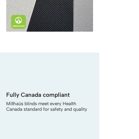
Fully Canada compliant
Millhaüs blinds meet every Health
Canada standard for safety and quality