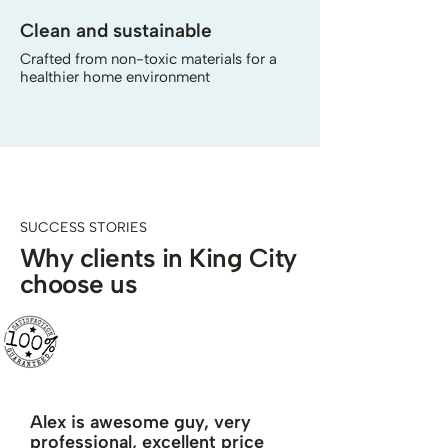
Clean and sustainable
Crafted from non-toxic materials for a
healthier home environment
SUCCESS STORIES
Why clients in King City
choose us
Alex is awesome guy, very
professional, excellent price